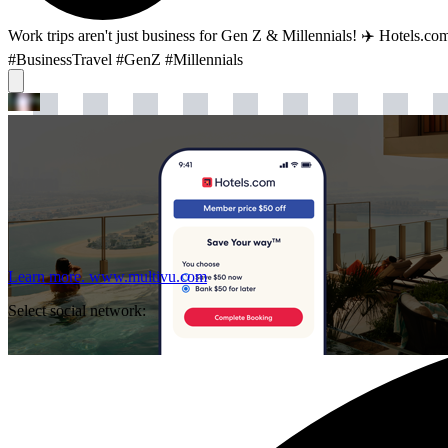
Work trips aren't just business for Gen Z & Millennials! ✈️ Hotels.co
#BusinessTravel #GenZ #Millennials
Learn more.
www.multivu.com
Select social network: