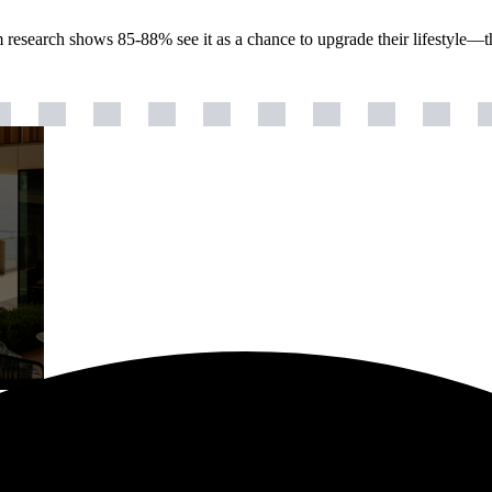
m research shows 85-88% see it as a chance to upgrade their lifestyle—t