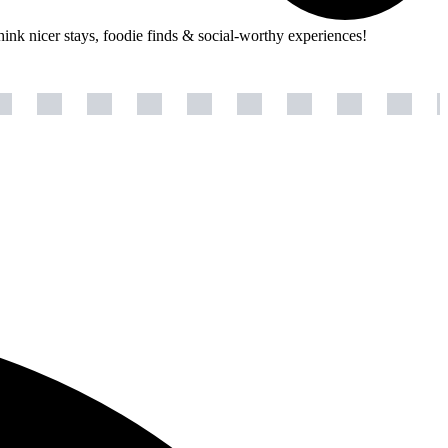
hink nicer stays, foodie finds & social-worthy experiences!