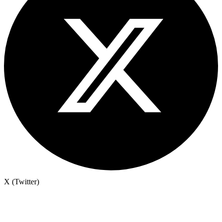
X (Twitter)