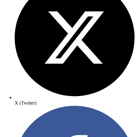
X (Twitter)