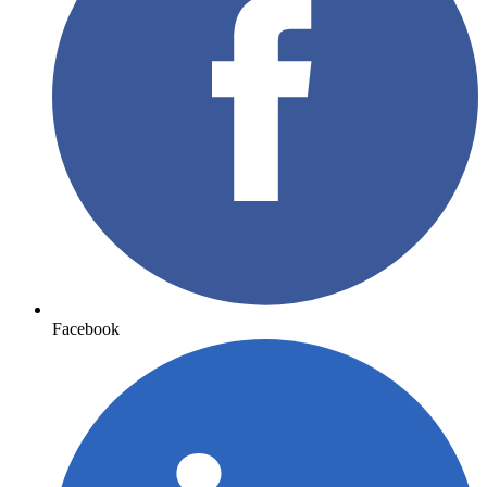
Facebook