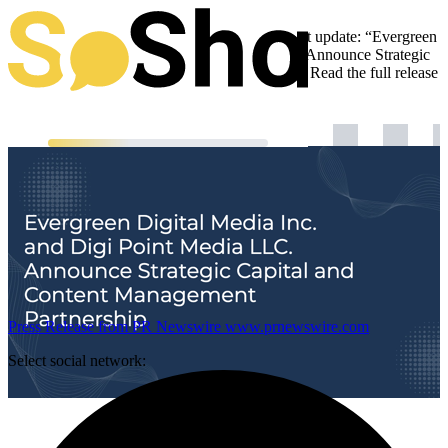
Evergreen Digital Media is sharing an important update: “Evergreen
Digital Media Inc. and Digi Point Media LLC. Announce Strategic
Capital and Content Management Partnership“. Read the full release
below:
Press Release from PR Newswire
www.prnewswire.com
Select social network: