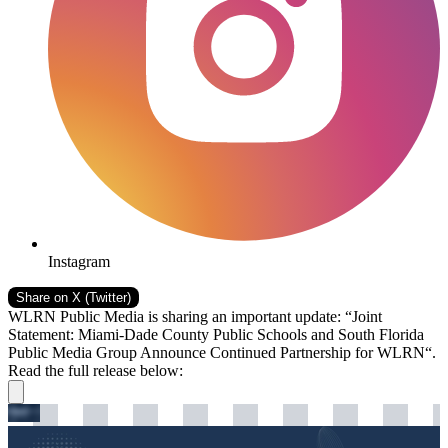
Instagram
Share on
X (Twitter)
WLRN Public Media is sharing an important update: “Joint
Statement: Miami-Dade County Public Schools and South Florida
Public Media Group Announce Continued Partnership for WLRN“.
Read the full release below: