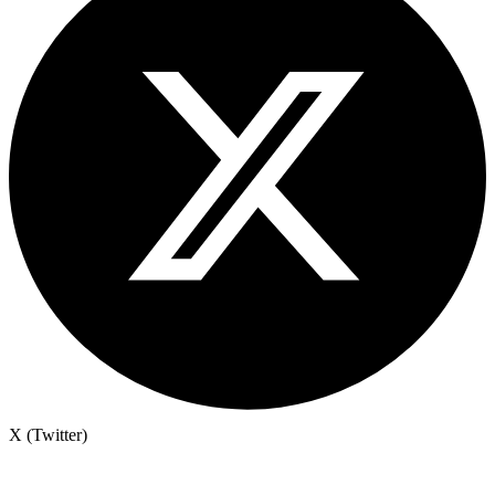
X (Twitter)