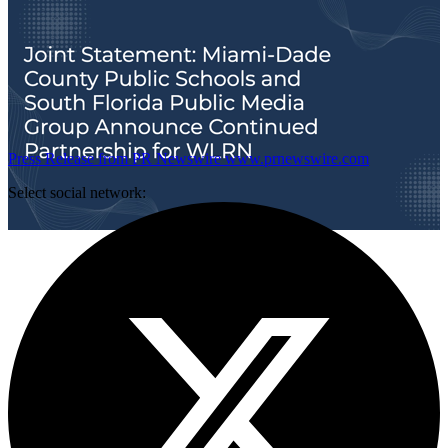
Press Release from PR Newswire
www.prnewswire.com
Select social network: