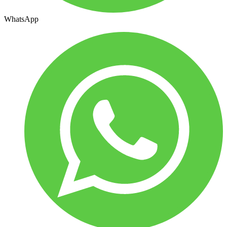
WhatsApp