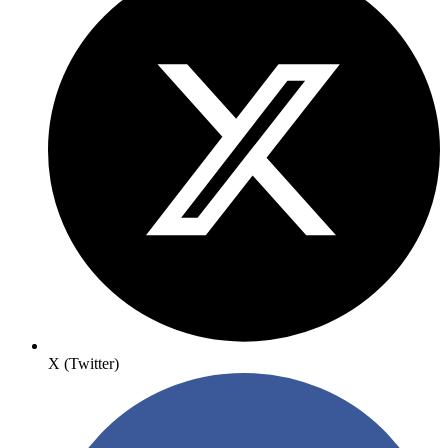
X (Twitter)