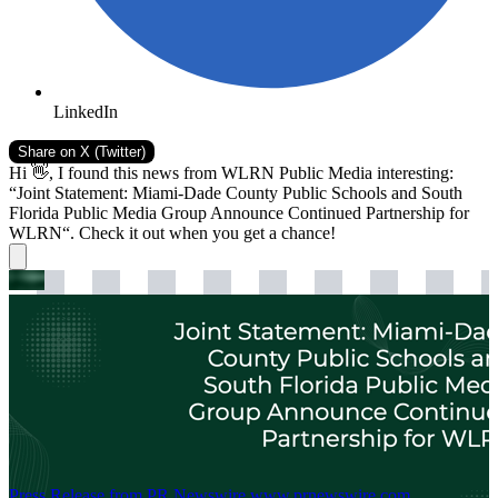
LinkedIn
Share on
X (Twitter)
Hi 👋, I found this news from WLRN Public Media interesting:
“Joint Statement: Miami-Dade County Public Schools and South
Florida Public Media Group Announce Continued Partnership for
WLRN“. Check it out when you get a chance!
Press Release from PR Newswire
www.prnewswire.com