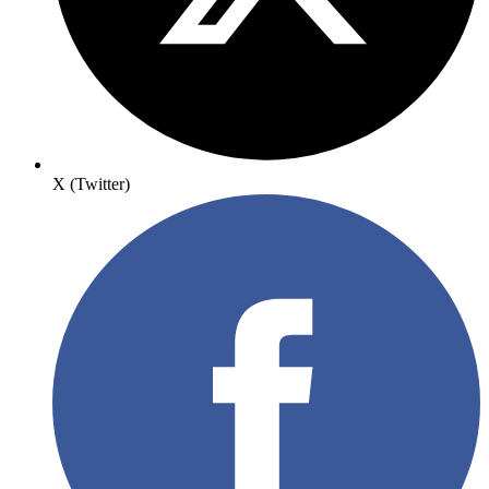
X (Twitter)