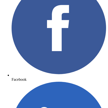
Facebook