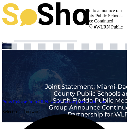
Update from WLRN Public Media We’re thrilled to announce our
latest news: “Joint Statement: Miami-Dade County Public Schools
and South Florida Public Media Group Announce Continued
Partnership for WLRN“. Get the full story here 👇 #WLRN Public
Media
Press Release from PR Newswire
www.prnewswire.com
Select social network: