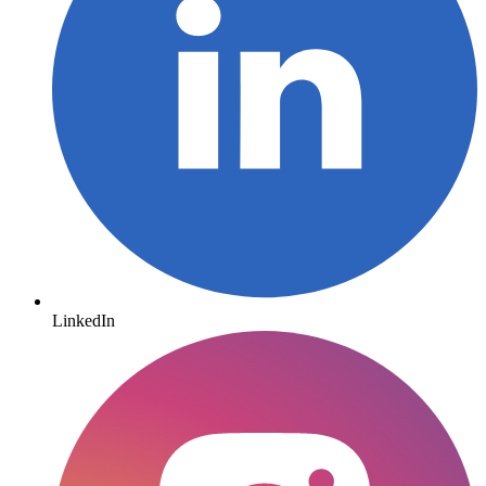
LinkedIn