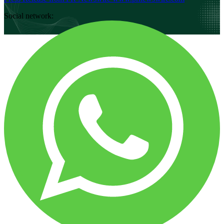
Social network: