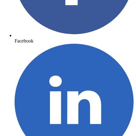
Facebook