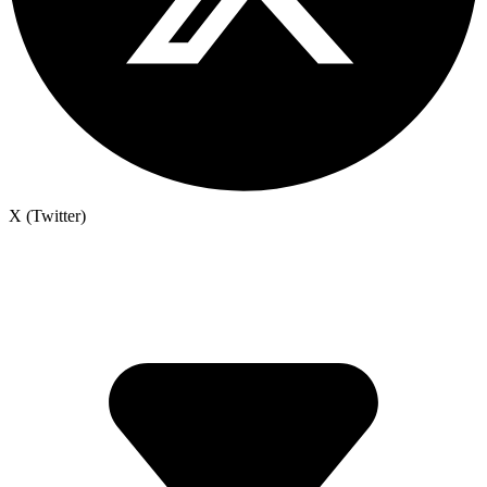
X (Twitter)