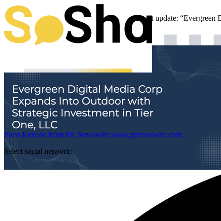
Evergreen Digital Media is sharing an important update: “Evergreen 
Press Release from PR Newswire
www.prnewswire.com
Select social network: