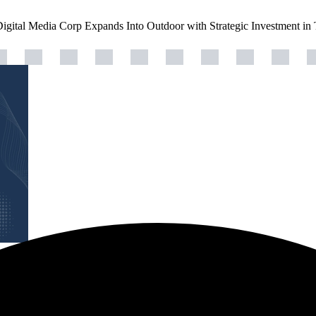
Digital Media Corp Expands Into Outdoor with Strategic Investment in 