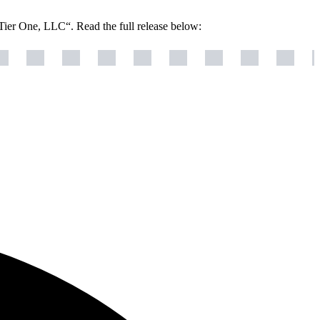
Tier One, LLC“. Read the full release below: