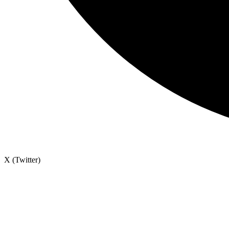
X (Twitter)